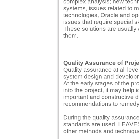
complex analysis; new techn
systems, issues related to m
technologies, Oracle and o
issues that require special sk
These solutions are usually
them.
Quality Assurance of Proj
Quality assurance at all lev
system design and developme
At the early stages of the pr
into the project, it may help 
important and constructive de
recommendations to remedy t
During the quality assurance
standards are used, LEAVES
other methods and techniqu