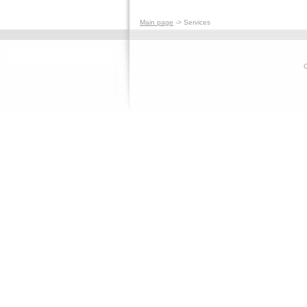
Main page
-> Services
C