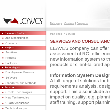
Main page
|
Contacts
|
По-русски
Company Profile
Main page
-> Services
Job Opportunities
SERVICES AND CONSULTANC
Contacts
LEAVES company can offer so
Projects
Solutions
assessment of ROI efficienci
Projects
new information system to 
Partners
products or client-tailored a
Technologies
Development Process
Information System Desig
Software
A full range of solutions for
Standards and Methods
requirements analysis, desi
Services
support. This also include a 
Oracle Technologies
impact on quality, e.g. plann
New Technologies
staff training, support planni
Quality Assurance
Technical support