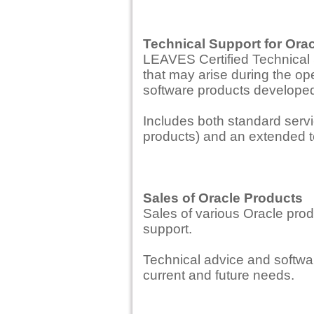
Technical Support for Ora
LEAVES Certified Technical 
that may arise during the ope
software products develope
Includes both standard servi
products) and an extended t
Sales of Oracle Products
Sales of various Oracle pro
support.
Technical advice and softwar
current and future needs.