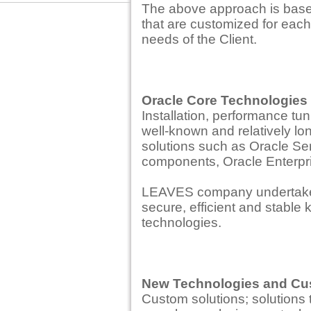
The above approach is base
that are customized for each 
needs of the Client.
Oracle Core Technologies
Installation, performance tun
well-known and relatively lo
solutions such as Oracle Se
components, Oracle Enterpri
LEAVES company undertakes t
secure, efficient and stable
technologies.
New Technologies and Cu
Custom solutions; solutions 